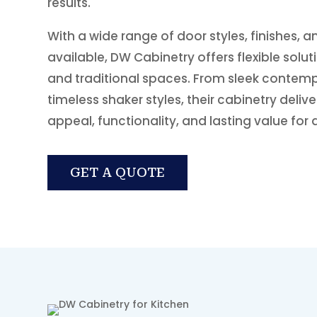
results.
With a wide range of door styles, finishes, 
available, DW Cabinetry offers flexible solu
and traditional spaces. From sleek contem
timeless shaker styles, their cabinetry deliv
appeal, functionality, and lasting value for 
GET A QUOTE