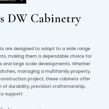
s DW Cabinetry
s are designed to adapt to a wide range
nts, making them a dependable choice for
es and large scale developments. Whether
kitchen, managing a multifamily property,
onstruction project, these cabinets offer
of durability, precision craftsmanship,
 to support