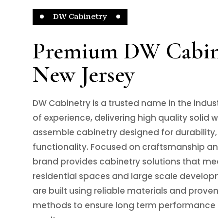
DW Cabinetry
Premium DW Cabine
New Jersey
DW Cabinetry is a trusted name in the indus
of experience, delivering high quality solid
assemble cabinetry designed for durability,
functionality. Focused on craftsmanship and
brand provides cabinetry solutions that me
residential spaces and large scale develop
are built using reliable materials and prove
methods to ensure long term performance 