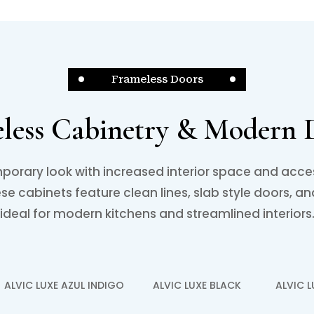
Frameless Doors
less Cabinetry & Modern 
porary look with increased interior space and acce
e cabinets feature clean lines, slab style doors, an
ideal for modern kitchens and streamlined interiors
ALVIC LUXE AZUL INDIGO
ALVIC LUXE BLACK
ALVIC 