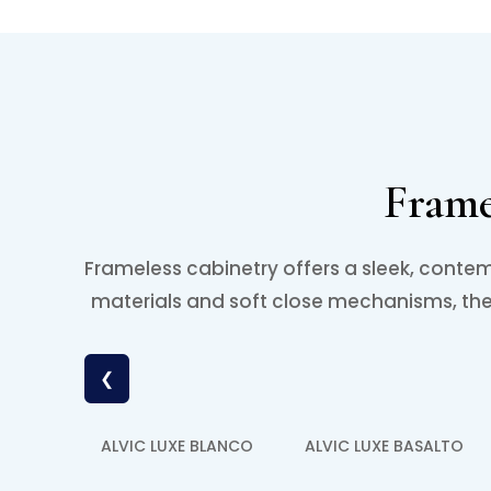
Frame
Frameless cabinetry offers a sleek, contem
materials and soft close mechanisms, thes
❮
ALVIC LUXE BLANCO
ALVIC LUXE BASALTO