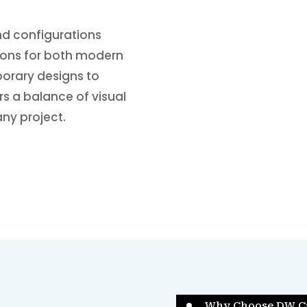
and configurations
tions for both modern
porary designs to
ers a balance of visual
any project.
Why Choose DW C