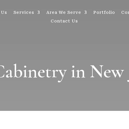
 Us
Services
Area We Serve
Portfolio
Co
Contact Us
binetry in New 