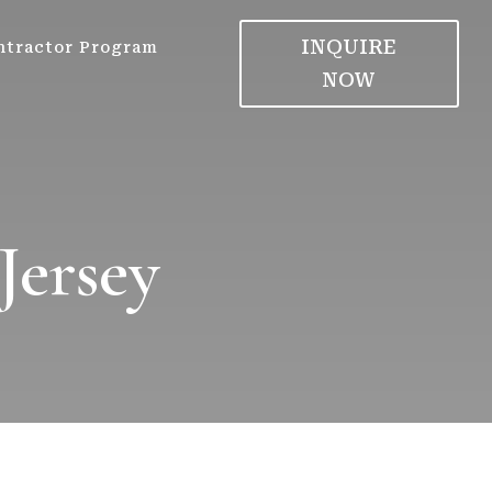
INQUIRE
ntractor Program
NOW
Jersey