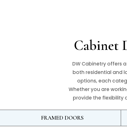
Cabinet D
DW Cabinetry offers a
both residential and 
options, each categor
Whether you are working
provide the flexibilit
FRAMED DOORS