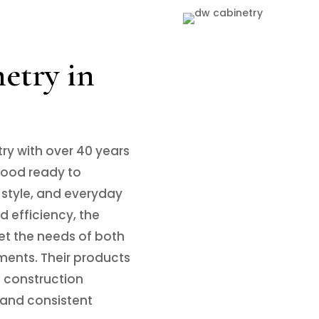
try in
try with over 40 years
 wood ready to
 style, and everyday
 efficiency, the
et the needs of both
ments. Their products
n construction
and consistent