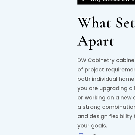
What Set
Apart
DW Cabinetry cabinet
of project requireme
both individual hom
you are upgrading a 
or working on a new c
a strong combination 
and design flexibility
your goals.