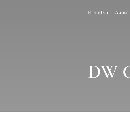
Brands ▾
About
DW Ca