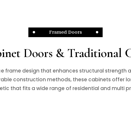
Framed Doors
net Doors & Traditional 
e frame design that enhances structural strength a
ble construction methods, these cabinets offer lon
etic that fits a wide range of residential and multi p