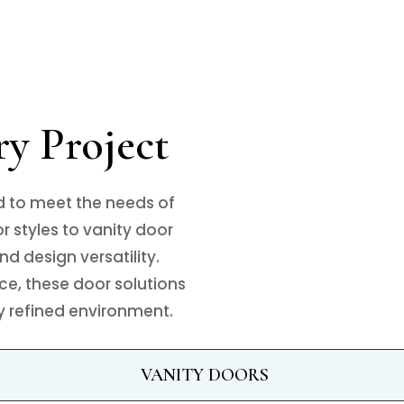
ry Project
d to meet the needs of
 styles to vanity door
nd design versatility.
ce, these door solutions
ly refined environment.
VANITY DOORS