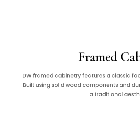
Framed Cabi
DW framed cabinetry features a classic fac
Built using solid wood components and dura
a traditional aesth