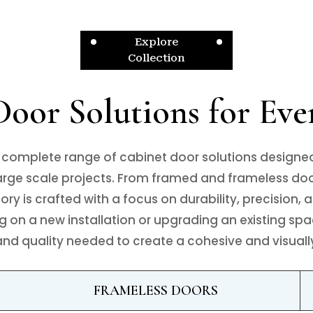
Explore
Collection
oor Solutions for Eve
 complete range of cabinet door solutions designe
large scale projects. From framed and frameless door
y is crafted with a focus on durability, precision, a
 on a new installation or upgrading an existing spa
y and quality needed to create a cohesive and visual
FRAMELESS DOORS