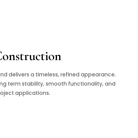
Construction
nd delivers a timeless, refined appearance.
g term stability, smooth functionality, and
roject applications.