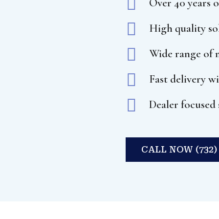

Over 40 years o

High quality s

Wide range of m

Fast delivery w

Dealer focused 
CALL NOW (732) 