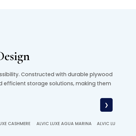
Design
ssibility. Constructed with durable plywood
d efficient storage solutions, making them
.
❯
LUXE CASHMERE
ALVIC LUXE AGUA MARINA
ALVIC LUXE ANTR