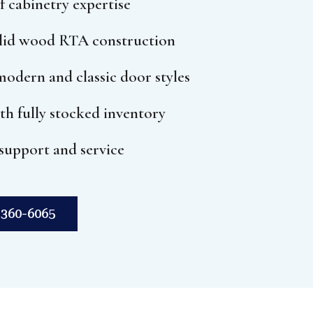
f cabinetry expertise
olid wood RTA construction
odern and classic door styles
ith fully stocked inventory
support and service
360-6065