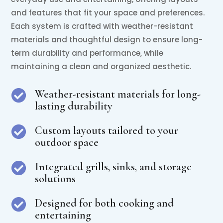
and features that fit your space and preferences.
Each system is crafted with weather-resistant
materials and thoughtful design to ensure long-
term durability and performance, while
maintaining a clean and organized aesthetic.
Weather-resistant materials for long-

lasting durability
Custom layouts tailored to your

outdoor space
Integrated grills, sinks, and storage

solutions
Designed for both cooking and

entertaining