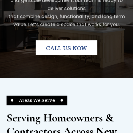
a large scale development, our team is ready to
deliver solutions
that combine design, functionality, and long term
value. Let’s create a space that works for you.
CALL US NOW
Areas We Serve
Serving Homeowners &
Contractors Across New