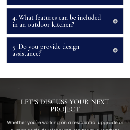
4. What features can be included
in an outdoor kitchen?
5. Do you provide design
assistance?
LET’S DISCUSS YOUR NEXT
PROJECT
Whether you're working on a residential upgrade or