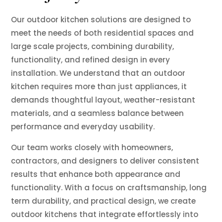
Our outdoor kitchen solutions are designed to
meet the needs of both residential spaces and
large scale projects, combining durability,
functionality, and refined design in every
installation. We understand that an outdoor
kitchen requires more than just appliances, it
demands thoughtful layout, weather-resistant
materials, and a seamless balance between
performance and everyday usability.
Our team works closely with homeowners,
contractors, and designers to deliver consistent
results that enhance both appearance and
functionality. With a focus on craftsmanship, long
term durability, and practical design, we create
outdoor kitchens that integrate effortlessly into