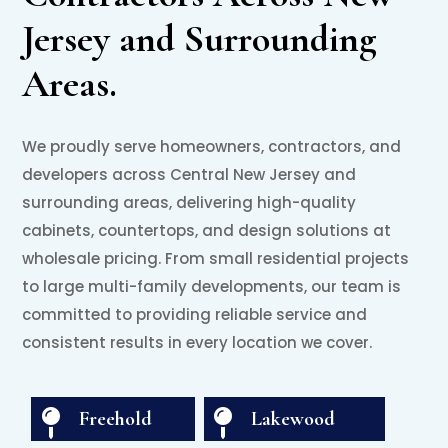
Jersey and Surrounding
Areas.
We proudly serve homeowners, contractors, and
developers across Central New Jersey and
surrounding areas, delivering high-quality
cabinets, countertops, and design solutions at
wholesale pricing. From small residential projects
to large multi-family developments, our team is
committed to providing reliable service and
consistent results in every location we cover.

Freehold

Lakewood