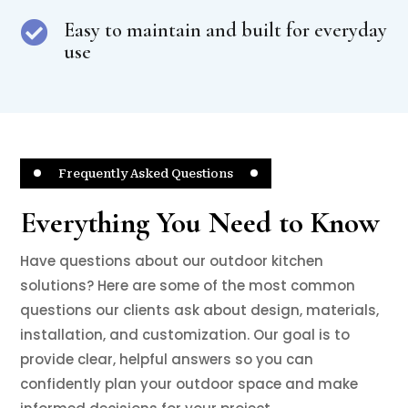
Easy to maintain and built for everyday

use
Frequently Asked Questions
Everything You Need to Know
Have questions about our outdoor kitchen
solutions? Here are some of the most common
questions our clients ask about design, materials,
installation, and customization. Our goal is to
provide clear, helpful answers so you can
confidently plan your outdoor space and make