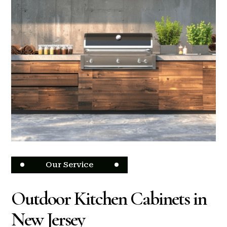
Our Service
Outdoor Kitchen Cabinets in
New Jersey