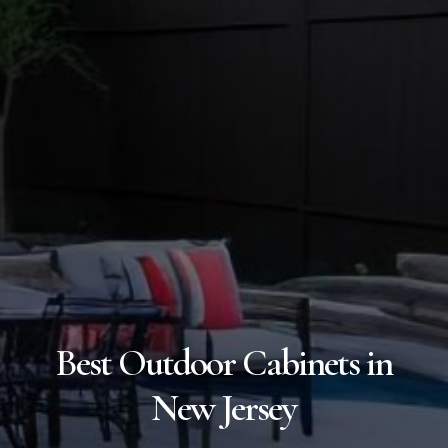
Best Outdoor Cabinets in
New Jersey