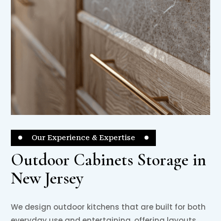
Our Experience & Expertise
Outdoor Cabinets Storage in
New Jersey
We design outdoor kitchens that are built for both
everyday use and entertaining, offering layouts