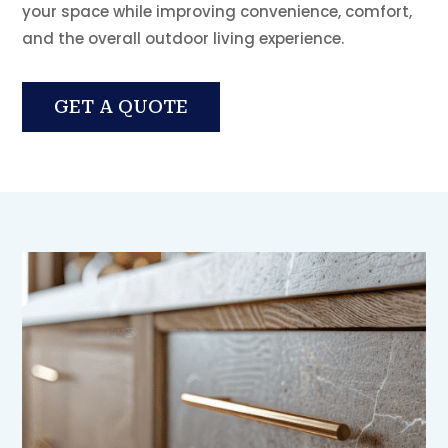
your space while improving convenience, comfort,
and the overall outdoor living experience.
GET A QUOTE