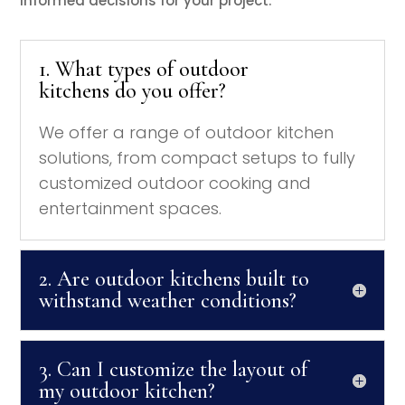
informed decisions for your project.
1. What types of outdoor
kitchens do you offer?
We offer a range of outdoor kitchen
solutions, from compact setups to fully
customized outdoor cooking and
entertainment spaces.
2. Are outdoor kitchens built to
withstand weather conditions?
3. Can I customize the layout of
my outdoor kitchen?