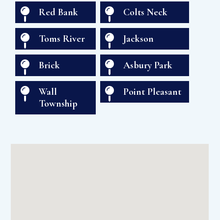

Red Bank

Colts Neck

Toms River

Jackson

Brick

Asbury Park

Wall

Point Pleasant
Township