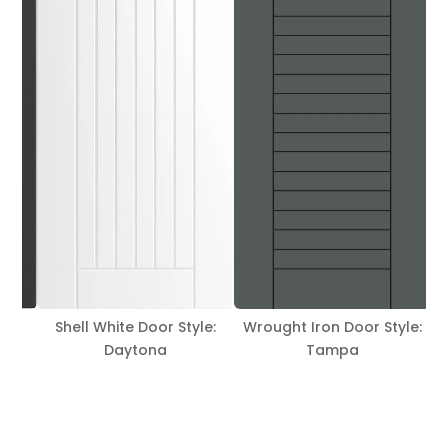
le:
Wrought Iron Door Style:
Hickory Door Style: Tampa
Tampa