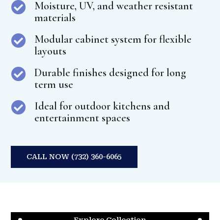
Moisture, UV, and weather resistant

materials
Modular cabinet system for flexible

layouts
Durable finishes designed for long

term use
Ideal for outdoor kitchens and

entertainment spaces
CALL NOW (732) 360-6065
Explore Collection