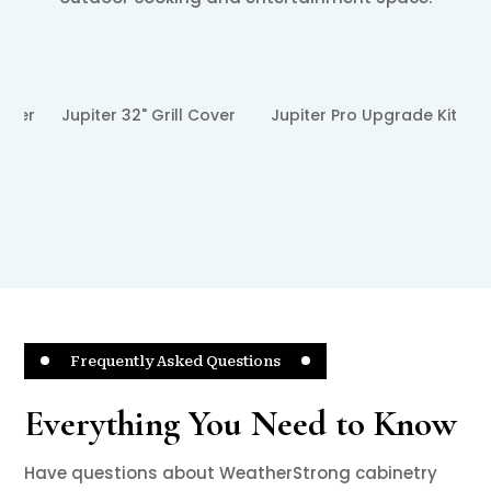
❮
❯
ver
Jupiter Pro Upgrade Kit
Jupiter 14" Wide Stainless
Steel Griddle Plate
Frequently Asked Questions
Everything You Need to Know
Have questions about WeatherStrong cabinetry