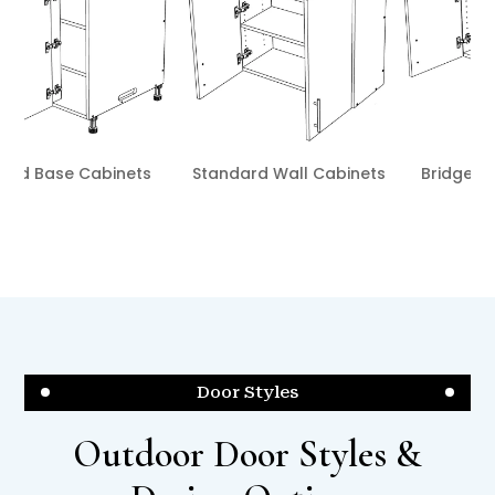
nets
Bridge Wall Cabinets
Blind Wall Cabinets
Door Styles
Outdoor Door Styles &