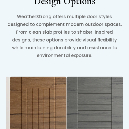
Design Options
WeatherStrong offers multiple door styles
designed to complement modern outdoor spaces.
From clean slab profiles to shaker-inspired
designs, these options provide visual flexibility
while maintaining durability and resistance to
environmental exposure.