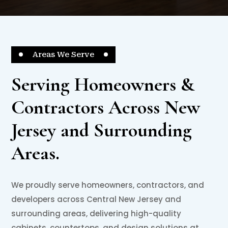
Areas We Serve
Serving Homeowners &
Contractors Across New
Jersey and Surrounding
Areas.
We proudly serve homeowners, contractors, and
developers across Central New Jersey and
surrounding areas, delivering high-quality
cabinets, countertops, and design solutions at