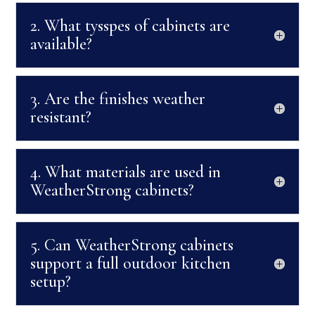
2. What tysspes of cabinets are
available?
3. Are the finishes weather
resistant?
4. What materials are used in
WeatherStrong cabinets?
5. Can WeatherStrong cabinets
support a full outdoor kitchen
setup?