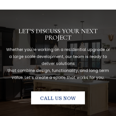
LET’S DISCUSS YOUR NEXT
PROJECT
Whether you're working on a residential upgrade or
a large scale development, our team is ready to
deliver solutions
that combine design, functionality, and long term
value. Let’s create a space that works for you.
CALL US NOW