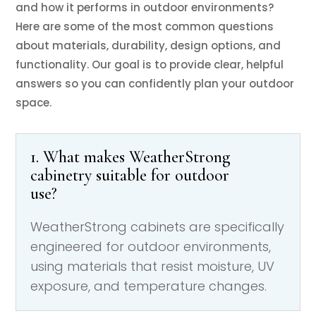
and how it performs in outdoor environments?
Here are some of the most common questions
about materials, durability, design options, and
functionality. Our goal is to provide clear, helpful
answers so you can confidently plan your outdoor
space.
1. What makes WeatherStrong
cabinetry suitable for outdoor
use?
WeatherStrong cabinets are specifically
engineered for outdoor environments,
using materials that resist moisture, UV
exposure, and temperature changes.