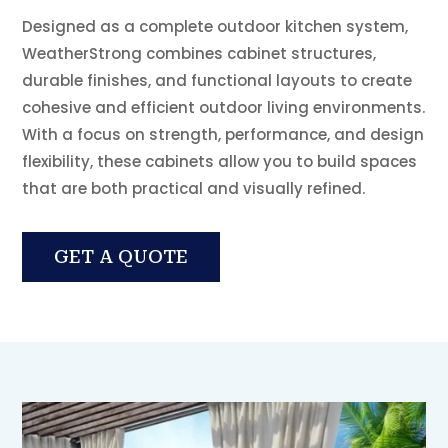
Designed as a complete outdoor kitchen system,
WeatherStrong combines cabinet structures,
durable finishes, and functional layouts to create
cohesive and efficient outdoor living environments.
With a focus on strength, performance, and design
flexibility, these cabinets allow you to build spaces
that are both practical and visually refined.
GET A QUOTE