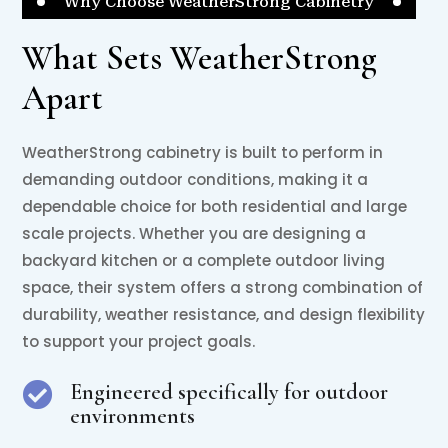
Why Choose WeatherStrong Cabinetry
What Sets WeatherStrong
Apart
WeatherStrong cabinetry is built to perform in
demanding outdoor conditions, making it a
dependable choice for both residential and large
scale projects. Whether you are designing a
backyard kitchen or a complete outdoor living
space, their system offers a strong combination of
durability, weather resistance, and design flexibility
to support your project goals.
Engineered specifically for outdoor

environments