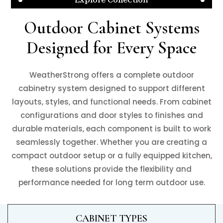
Outdoor Cabinet Systems
Designed for Every Space
WeatherStrong offers a complete outdoor
cabinetry system designed to support different
layouts, styles, and functional needs. From cabinet
configurations and door styles to finishes and
durable materials, each component is built to work
seamlessly together. Whether you are creating a
compact outdoor setup or a fully equipped kitchen,
these solutions provide the flexibility and
performance needed for long term outdoor use.
CABINET TYPES