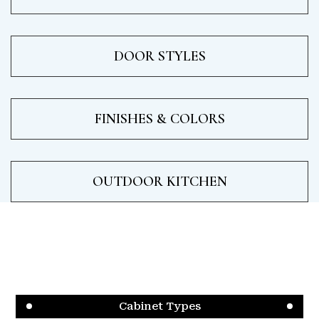
DOOR STYLES
FINISHES & COLORS
OUTDOOR KITCHEN
Cabinet Types