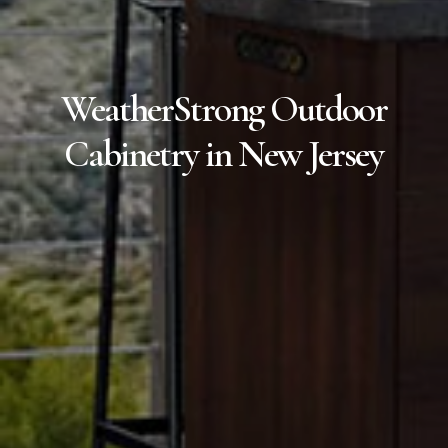
WeatherStrong Outdoor
Cabinetry in New Jersey