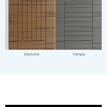
Miami
Sanibel