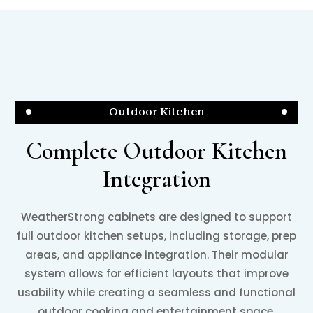
Outdoor Kitchen
Complete Outdoor Kitchen
Integration
WeatherStrong cabinets are designed to support
full outdoor kitchen setups, including storage, prep
areas, and appliance integration. Their modular
system allows for efficient layouts that improve
usability while creating a seamless and functional
outdoor cooking and entertainment space.