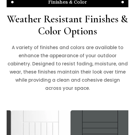
Finishes & Color
Weather Resistant Finishes &
Color Options
A variety of finishes and colors are available to
enhance the appearance of your outdoor
cabinetry. Designed to resist fading, moisture, and
wear, these finishes maintain their look over time
while providing a clean and cohesive design
across your space.
❮
❯