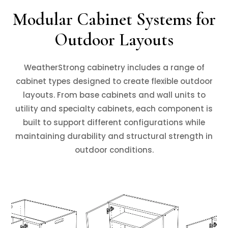
Modular Cabinet Systems for
Outdoor Layouts
WeatherStrong cabinetry includes a range of
cabinet types designed to create flexible outdoor
layouts. From base cabinets and wall units to
utility and specialty cabinets, each component is
built to support different configurations while
maintaining durability and structural strength in
outdoor conditions.
❮
❯