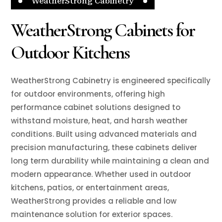
WeatherStrong Cabinetry
WeatherStrong Cabinets for
Outdoor Kitchens
WeatherStrong Cabinetry is engineered specifically
for outdoor environments, offering high
performance cabinet solutions designed to
withstand moisture, heat, and harsh weather
conditions. Built using advanced materials and
precision manufacturing, these cabinets deliver
long term durability while maintaining a clean and
modern appearance. Whether used in outdoor
kitchens, patios, or entertainment areas,
WeatherStrong provides a reliable and low
maintenance solution for exterior spaces.