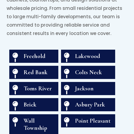
wholesale pricing. From small residential projects
to large multi-family developments, our team is
committed to providing reliable service and
consistent results in every location we cover.

Freehold

Lakewood

Red Bank

Colts Neck

Toms River

Jackson

Brick

Asbury Park

Wall

Point Pleasant
Township